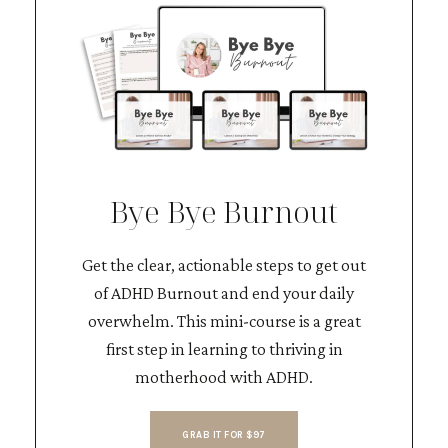
Bye Bye Burnout
Get the clear, actionable steps to get out
of ADHD Burnout and end your daily
overwhelm. This mini-course is a great
first step in learning to thriving in
motherhood with ADHD.
GRAB IT FOR $97