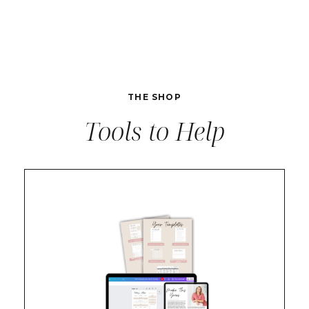
THE SHOP
Tools to Help