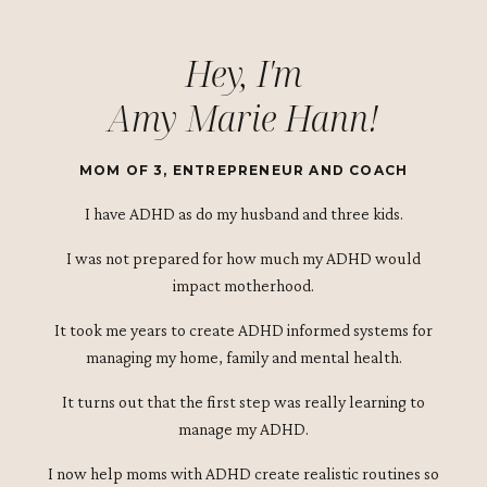
Hey, I'm
Amy Marie Hann!
MOM OF 3, ENTREPRENEUR AND COACH
I have ADHD as do my husband and three kids.
I was not prepared for how much my ADHD would
impact motherhood.
It took me years to create ADHD informed systems for
managing my home, family and mental health.
It turns out that the first step was really learning to
manage my ADHD.
I now help moms with ADHD create realistic routines so