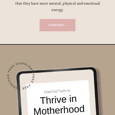
that they have more mental, physical and emotional
energy.
LEARN MORE →