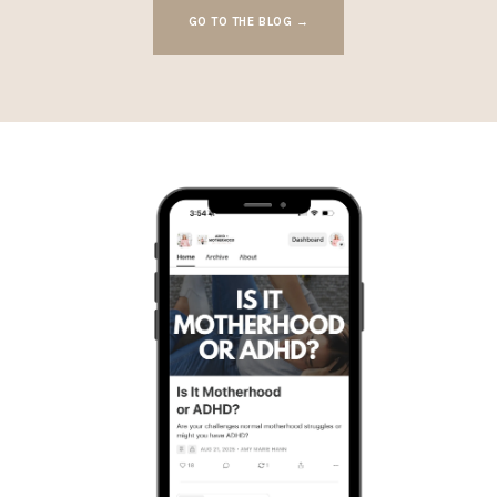
GO TO THE BLOG →