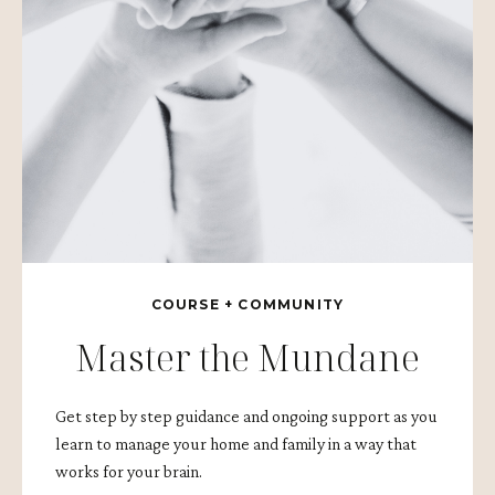
COURSE + COMMUNITY
Master the Mundane
Get step by step guidance and ongoing support as you
learn to manage your home and family in a way that
works for your brain.