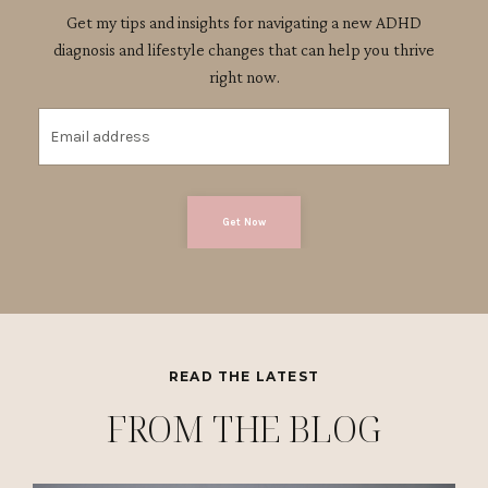
Get my tips and insights for navigating a new ADHD
diagnosis and lifestyle changes that can help you thrive
right now.
Get Now
READ THE LATEST
FROM THE BLOG