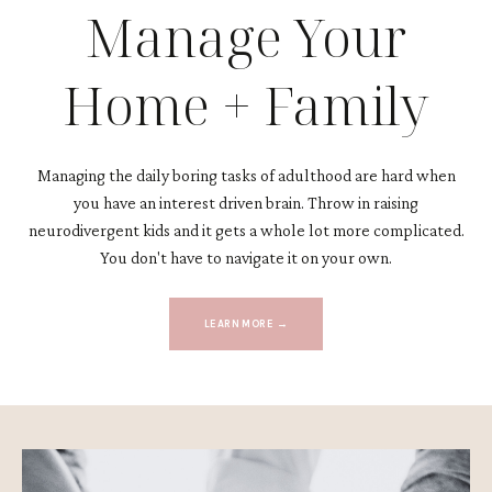
Manage Your
Home + Family
Managing the daily boring tasks of adulthood are hard when
you have an interest driven brain. Throw in raising
neurodivergent kids and it gets a whole lot more complicated.
You don't have to navigate it on your own.
LEARN MORE →