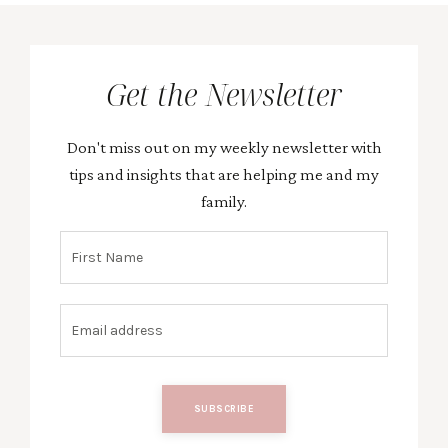
Get the Newsletter
Don't miss out on my weekly newsletter with
tips and insights that are helping me and my
family.
SUBSCRIBE