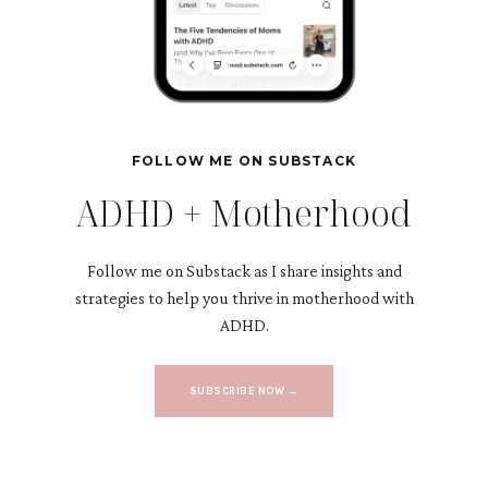
FOLLOW ME ON SUBSTACK
ADHD + Motherhood
Follow me on Substack as I share insights and
strategies to help you thrive in motherhood with
ADHD.
SUBSCRIBE NOW →