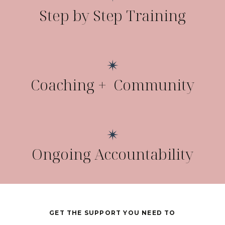
Step by Step Training
✴
Coaching + Community
✴
Ongoing Accountability
GET THE SUPPORT YOU NEED TO