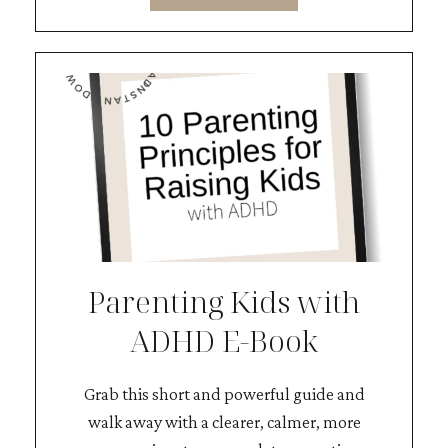
Parenting Kids with
ADHD E-Book
Grab this short and powerful guide and
walk away with a clearer, calmer, more