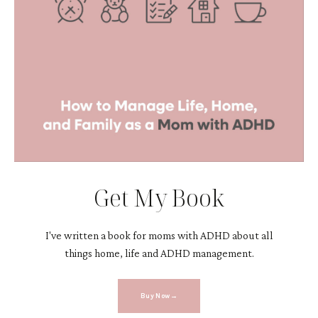
Get My Book
I've written a book for moms with ADHD about all
things home, life and ADHD management.
Buy Now→