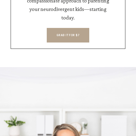
compassionate approach to parenting
your neurodivergent kids—starting
today.
GRAB IT FOR $7