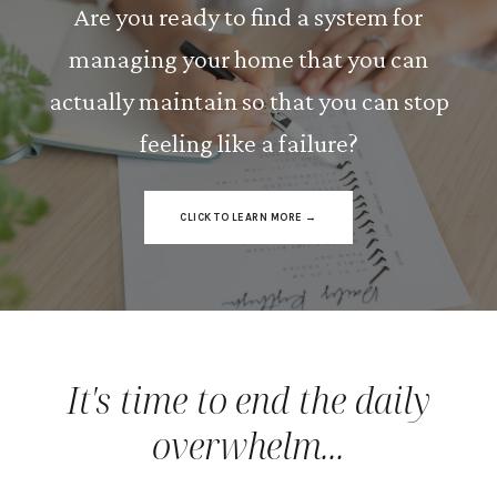
Are you ready to find a system for
managing your home that you can
actually maintain so that you can stop
feeling like a failure?
CLICK TO LEARN MORE →
It's time to end the daily
overwhelm...