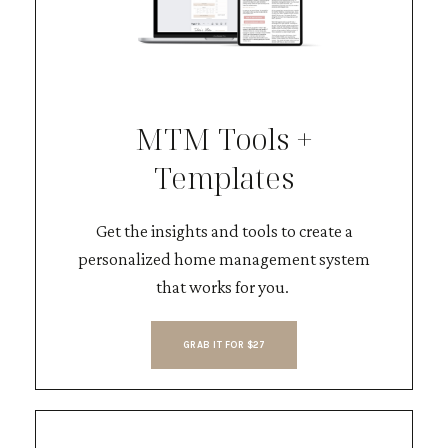
MTM Tools +
Templates
Get the insights and tools to create a
personalized home management system
that works for you.
GRAB IT FOR $27