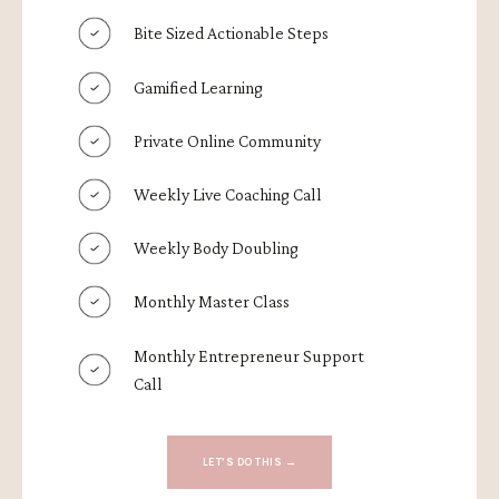
Bite Sized Actionable Steps
Gamified Learning
Private Online Community
Weekly Live Coaching Call
Weekly Body Doubling
Monthly Master Class
Monthly Entrepreneur Support
Call
LET’S DO THIS →