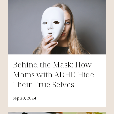
Behind the Mask: How
Moms with ADHD Hide
Their True Selves
Sep 20, 2024