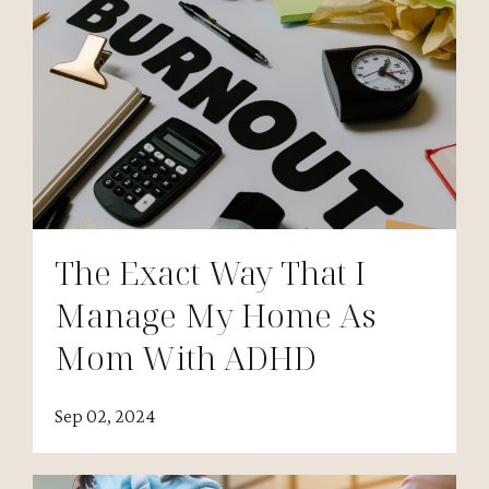
The Exact Way That I
Manage My Home As
Mom With ADHD
Sep 02, 2024