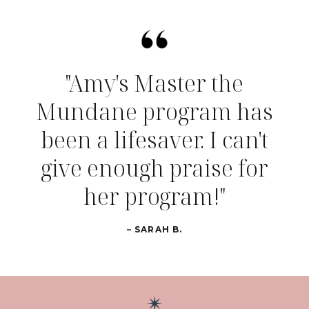
"Amy's Master the
Mundane program has
been a lifesaver. I can't
give enough praise for
her program!"
– SARAH B.
✴