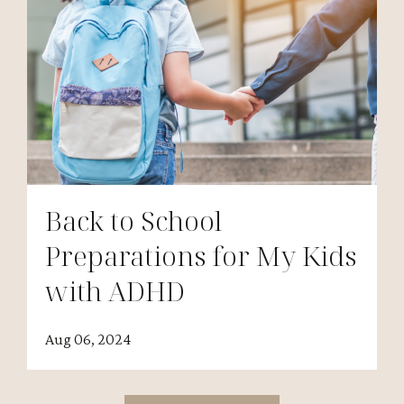
Back to School
Preparations for My Kids
with ADHD
Aug 06, 2024