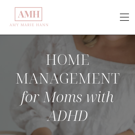
HOME
MANAGEMENT
for Moms with
ADHD