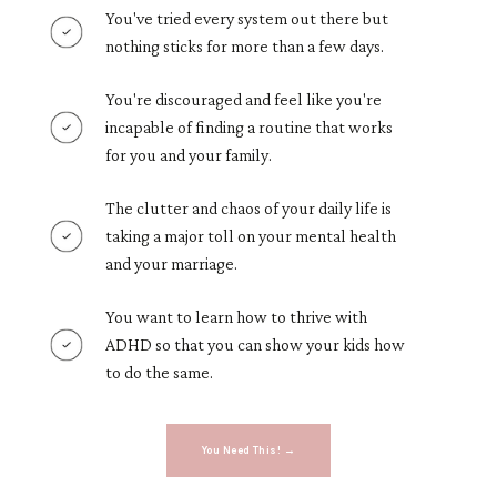
You've tried every system out there but
nothing sticks for more than a few days.
You're discouraged and feel like you're
incapable of finding a routine that works
for you and your family.
The clutter and chaos of your daily life is
taking a major toll on your mental health
and your marriage.
You want to learn how to thrive with
ADHD so that you can show your kids how
to do the same.
You Need This! →