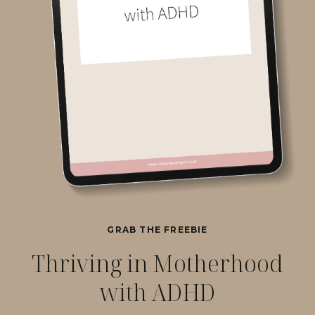
GRAB THE FREEBIE
Thriving in Motherhood
with ADHD